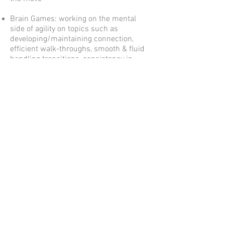
Brain Games: working on the mental
side of agility on topics such as
developing/maintaining connection,
efficient walk-throughs, smooth & fluid
handling transitions, consistency in
handling cues, working through
challenges when something goes wrong,
memorizing courses, etc
Weave Poles, Stopped Contacts, Running
Contacts (mat method), and General
Agility Troubleshooting (each topic
within this last group is offered as its
own 1/2 day workshop
If you are interested in seminars please
contact us
to discuss options and we
would be happy to schedule a seminar
with you.
© 2020 by Agility Field