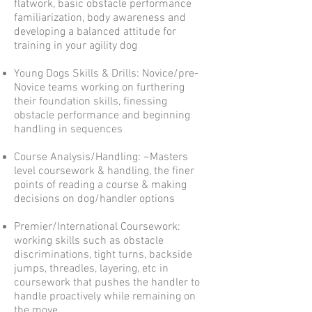
flatwork, basic obstacle performance
familiarization, body awareness and
developing a balanced attitude for
training in your agility dog
Young Dogs Skills & Drills: Novice/pre-
Novice teams working on furthering
their foundation skills, finessing
obstacle performance and beginning
handling in sequences
Course Analysis/Handling: ~Masters
level coursework & handling, the finer
points of reading a course & making
decisions on dog/handler options
Premier/International Coursework:
working skills such as obstacle
discriminations, tight turns, backside
jumps, threadles, layering, etc in
coursework that pushes the handler to
handle proactively while remaining on
the move