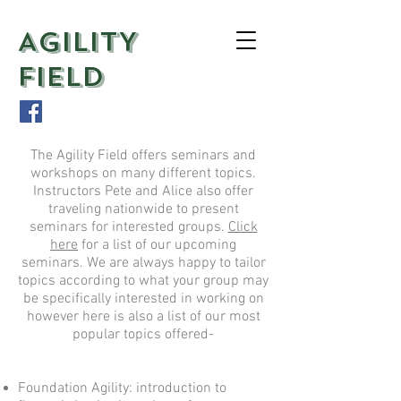
AGILITY
FIELD
The Agility Field offers seminars and
workshops on many different topics.
Instructors Pete and Alice also offer
traveling nationwide to present
seminars for interested groups.
Click
here
for a list of our upcoming
seminars. We are always happy to tailor
topics according to what your group may
be specifically interested in working on
however here is also a list of our most
popular topics offered-
Foundation Agility: introduction to