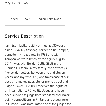
May 1 2024 - $75
75
US
Ended
E
$75
Indian Lake Road
dollars
n
d
e
Service Description
d
I am Esa Muotka, agility enthusiast 30 years,
since 1994. My first dog, border collie Tomppa,
came to my household in 1993 and with
Tomppa we were bitten by the agility bug. In
2014, I was with Border Collie Siisti in the
Finnish EO team. In my family are nowadays
five border collies, between one and eleven
years, and my wife Outi, who takes care of our
dogs and makes possible for me to travel and
judge all over. In 2008, I received the rights of
an International FCI Agility Judge and have
been allowed to judge both standard and major
agility competitions in Finland and elsewhere
in Europe. I was nominated one of the judges for