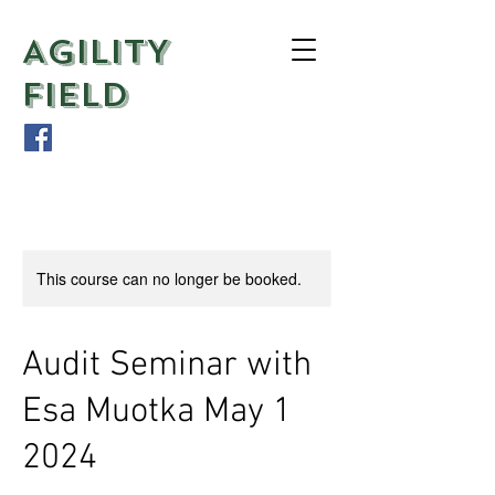
AGILITY
FIELD
This course can no longer be booked.
Audit Seminar with
Esa Muotka May 1
2024