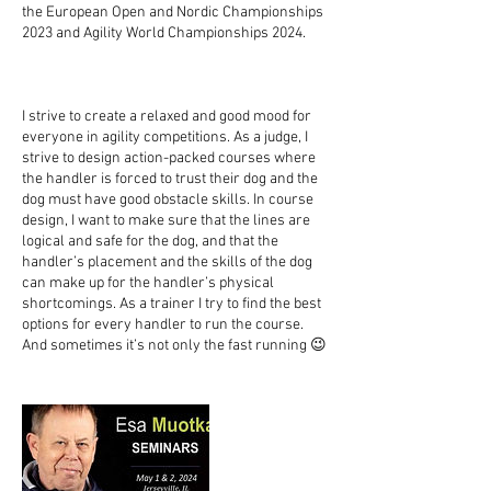
the European Open and Nordic Championships
2023 and Agility World Championships 2024.
I strive to create a relaxed and good mood for
everyone in agility competitions. As a judge, I
strive to design action-packed courses where
the handler is forced to trust their dog and the
dog must have good obstacle skills. In course
design, I want to make sure that the lines are
logical and safe for the dog, and that the
handler’s placement and the skills of the dog
can make up for the handler’s physical
shortcomings. As a trainer I try to find the best
options for every handler to run the course.
And sometimes it’s not only the fast running 😉