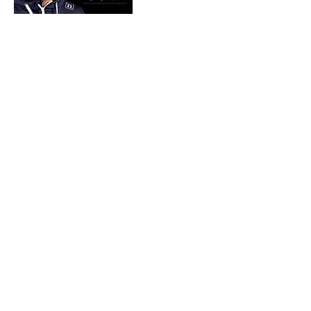
Cancellation Policy
Contact Alice or Pete Cinotto at
theagilityfield@gmail.com with any questions.
Contact Details
16967 Indian Lake Road, Jerseyville, IL, USA